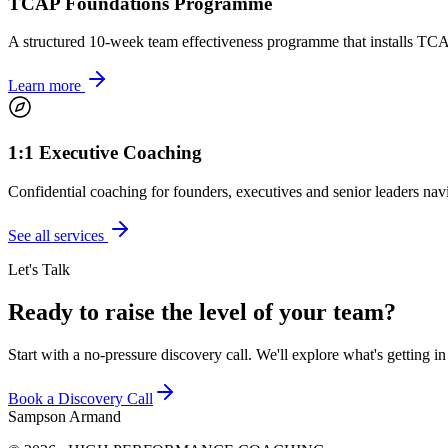
TCAP Foundations Programme
A structured 10-week team effectiveness programme that installs TCA
Learn more
1:1 Executive Coaching
Confidential coaching for founders, executives and senior leaders navi
See all services
Let's Talk
Ready to raise the level of your team?
Start with a no-pressure discovery call. We'll explore what's getting i
Book a Discovery Call
Sampson Armand