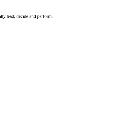
lly lead, decide and perform.