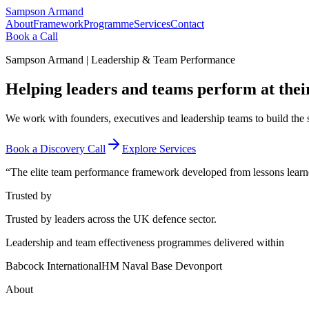
Sampson Armand
About
Framework
Programme
Services
Contact
Book a Call
Sampson Armand | Leadership & Team Performance
Helping leaders and teams
perform at their
We work with founders, executives and leadership teams to build the 
Book a Discovery Call
Explore Services
“The elite team performance framework developed from lessons learned
Trusted by
Trusted by leaders across the UK defence sector.
Leadership and team effectiveness programmes delivered within
Babcock International
HM Naval Base Devonport
About