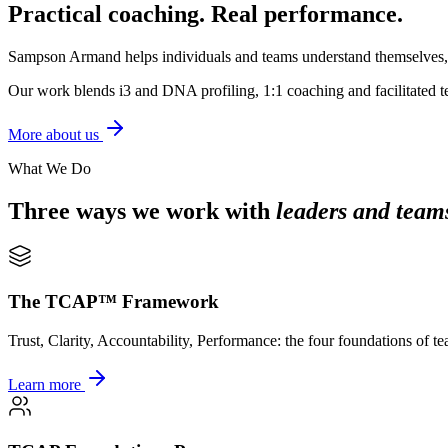
Practical coaching. Real performance.
Sampson Armand helps individuals and teams understand themselves, und
Our work blends i3 and DNA profiling, 1:1 coaching and facilitated te
More about us
What We Do
Three ways we work with
leaders and team
The TCAP™ Framework
Trust, Clarity, Accountability, Performance: the four foundations of t
Learn more