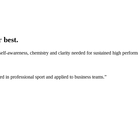
 best.
self-awareness, chemistry and clarity needed for sustained high perfor
 in professional sport and applied to business teams.”