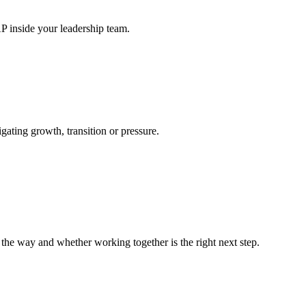
P inside your leadership team.
gating growth, transition or pressure.
n the way and whether working together is the right next step.