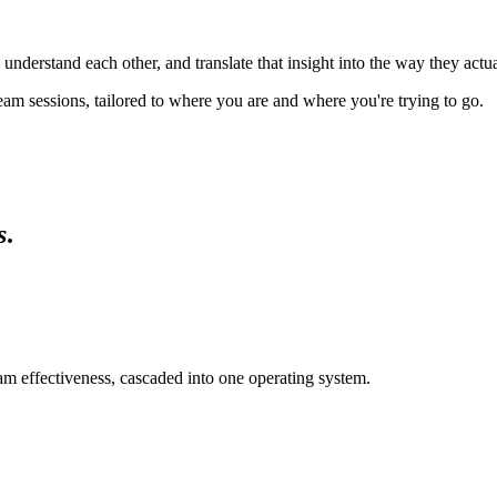
erstand each other, and translate that insight into the way they actua
am sessions, tailored to where you are and where you're trying to go.
s
.
eam effectiveness, cascaded into one operating system.